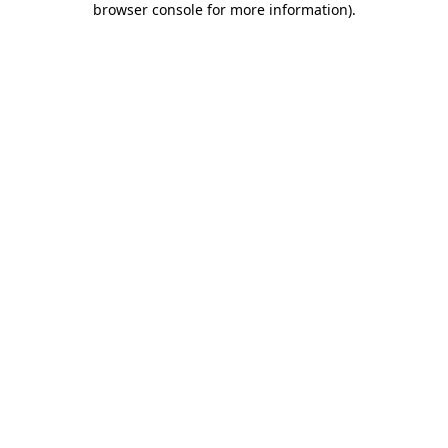
browser console for more information)
.